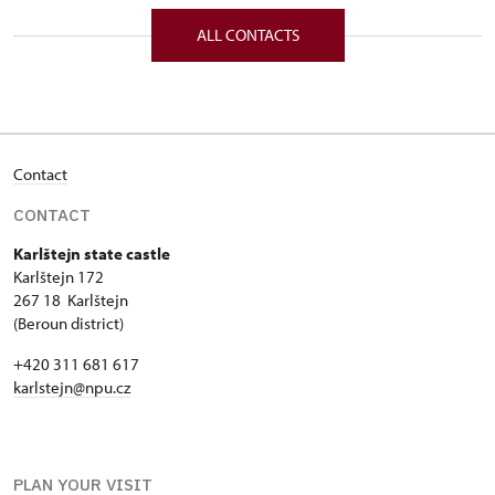
172/, Karlštejn 172 26718
ALL CONTACTS
Contact
CONTACT
Karlštejn state castle
Karlštejn 172
267 18 Karlštejn
(Beroun district)
+420 311 681 617
karlstejn@npu.cz
PLAN YOUR VISIT