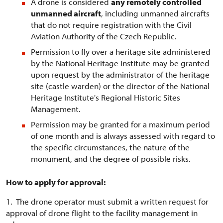
A drone is considered
any remotely controlled
unmanned aircraft
, including unmanned aircrafts
that do not require registration with the Civil
Aviation Authority of the Czech Republic.
Permission to fly over a heritage site administered
by the National Heritage Institute may be granted
upon request by the administrator of the heritage
site (castle warden) or the director of the National
Heritage Institute's Regional Historic Sites
Management.
Permission may be granted for a maximum period
of one month and is always assessed with regard to
the specific circumstances, the nature of the
monument, and the degree of possible risks.
How to apply for approval:
1. The drone operator must submit a written request for
approval of drone flight to the facility management in