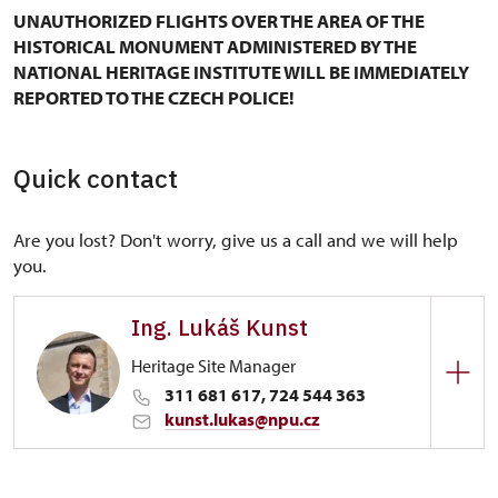
UNAUTHORIZED FLIGHTS OVER THE AREA OF THE
HISTORICAL MONUMENT ADMINISTERED BY THE
NATIONAL HERITAGE INSTITUTE WILL BE IMMEDIATELY
REPORTED TO THE CZECH POLICE!
Quick contact
Are you lost? Don't worry, give us a call and we will help
you.
Ing. Lukáš Kunst
Heritage Site Manager
311 681 617, 724 544 363
kunst.lukas@npu.cz
Regional Historic Sites Management in Ústí nad
Labem