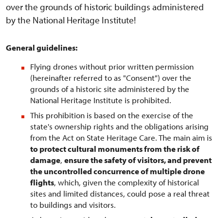
over the grounds of historic buildings administered
by the National Heritage Institute!
General guidelines:
Flying drones without prior written permission
(hereinafter referred to as "Consent") over the
grounds of a historic site administered by the
National Heritage Institute is prohibited.
This prohibition is based on the exercise of the
state's ownership rights and the obligations arising
from the Act on State Heritage Care. The main aim is
to protect cultural monuments from the risk of
damage
,
ensure the safety of visitors, and prevent
the uncontrolled concurrence of multiple drone
flights
, which, given the complexity of historical
sites and limited distances, could pose a real threat
to buildings and visitors.