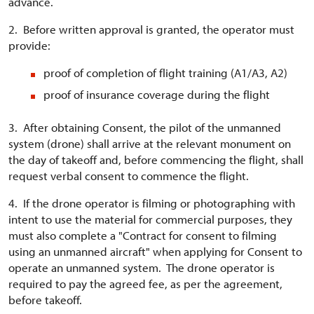
advance.
2. Before written approval is granted, the operator must
provide:
proof of completion of flight training (A1/A3, A2)
proof of insurance coverage during the flight
3. After obtaining Consent, the pilot of the unmanned
system (drone) shall arrive at the relevant monument on
the day of takeoff and, before commencing the flight, shall
request verbal consent to commence the flight.
4. If the drone operator is filming or photographing with
intent to use the material for commercial purposes, they
must also complete a "Contract for consent to filming
using an unmanned aircraft" when applying for Consent to
operate an unmanned system. The drone operator is
required to pay the agreed fee, as per the agreement,
before takeoff.