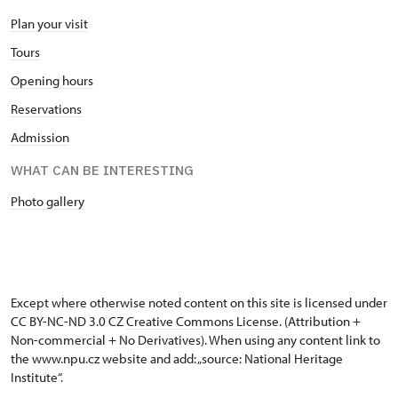
Plan your visit
Tours
Opening hours
Reservations
Admission
WHAT CAN BE INTERESTING
Photo gallery
Except where otherwise noted content on this site is licensed under
CC BY-NC-ND 3.0 CZ
Creative Commons License
. (Attribution +
Non-commercial + No Derivatives). When using any content link to
the www.npu.cz website and add: „source: National Heritage
Institute“.