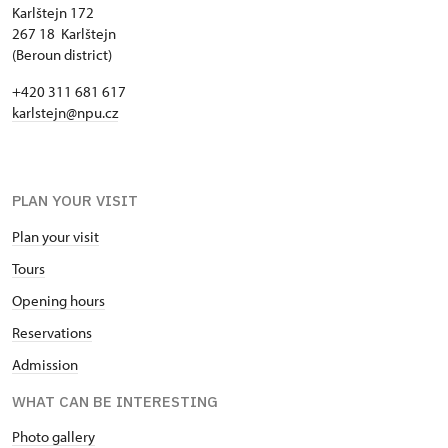
Karlštejn 172
267 18 Karlštejn
(Beroun district)
+420 311 681 617
karlstejn@npu.cz
PLAN YOUR VISIT
Plan your visit
Tours
Opening hours
Reservations
Admission
WHAT CAN BE INTERESTING
Photo gallery