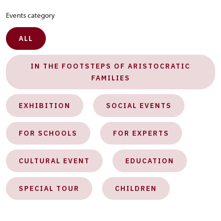
Events category
ALL
IN THE FOOTSTEPS OF ARISTOCRATIC
FAMILIES
EXHIBITION
SOCIAL EVENTS
FOR SCHOOLS
FOR EXPERTS
CULTURAL EVENT
EDUCATION
SPECIAL TOUR
CHILDREN