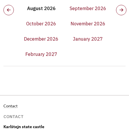
August 2026
September 2026
October 2026
November 2026
December 2026
January 2027
February 2027
Contact
CONTACT
Karlštejn state castle