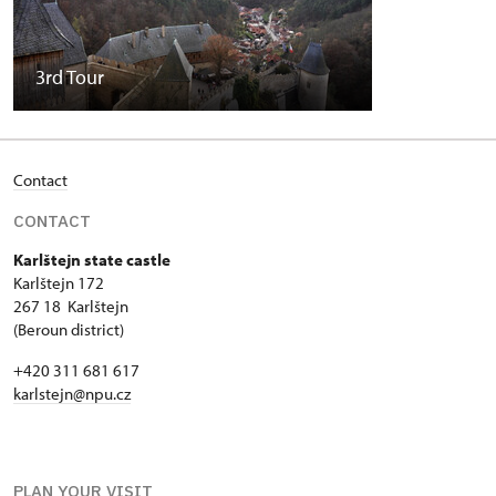
3rd Tour
Contact
CONTACT
Karlštejn state castle
Karlštejn 172
267 18 Karlštejn
(Beroun district)
+420 311 681 617
karlstejn@npu.cz
PLAN YOUR VISIT