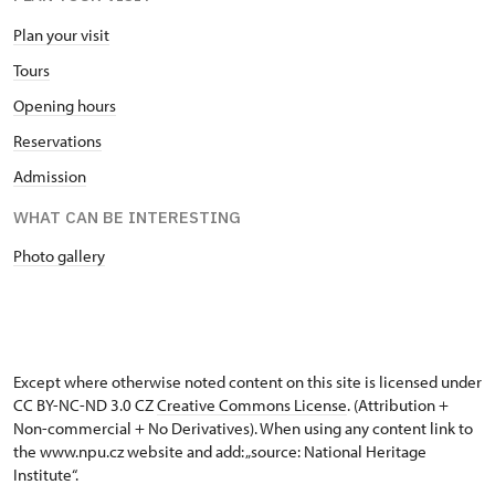
Plan your visit
Tours
Opening hours
Reservations
Admission
WHAT CAN BE INTERESTING
Photo gallery
Except where otherwise noted content on this site is licensed under
CC BY-NC-ND 3.0 CZ
Creative Commons License
. (Attribution +
Non-commercial + No Derivatives). When using any content link to
the www.npu.cz website and add: „source: National Heritage
Institute“.