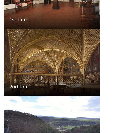
1st Tour
2nd Tour