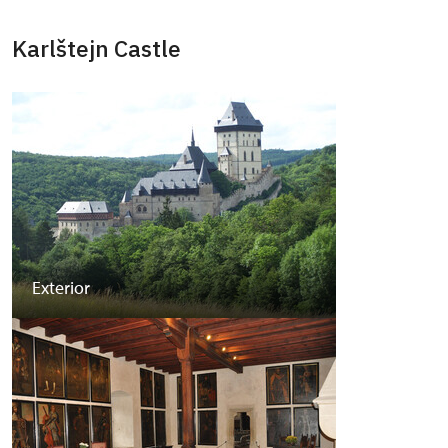
Karlštejn Castle
Exterior