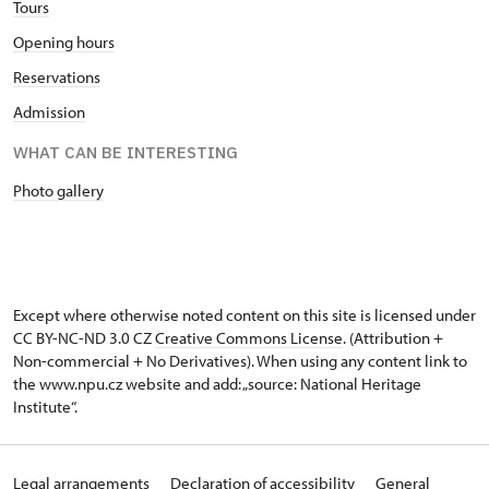
Tours
Opening hours
Reservations
Admission
WHAT CAN BE INTERESTING
Photo gallery
Except where otherwise noted content on this site is licensed under
CC BY-NC-ND 3.0 CZ
Creative Commons License
. (Attribution +
Non-commercial + No Derivatives). When using any content link to
the www.npu.cz website and add: „source: National Heritage
Institute“.
Legal arrangements
Declaration of accessibility
General