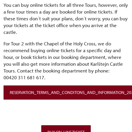
You can buy online tickets for all three Tours, however, only
a few tour times a day are booked for online tickets. If
these times don´t suit your plans, don´t worry, you can buy
your tickets at the ticket office when you arrive at the
castle.
For Tour 2 with the Chapel of the Holy Cross, we do
recommend buying online tickets for a specific day and
hour, or book tickets in our booking department, where
you will also get more information about Karlštejn Castle
Tours. Contact the booking department by phone:
00420 311 681 617.
RESERVATION_TERMS_AND_CONDITONS_AND_INFORMATION_20