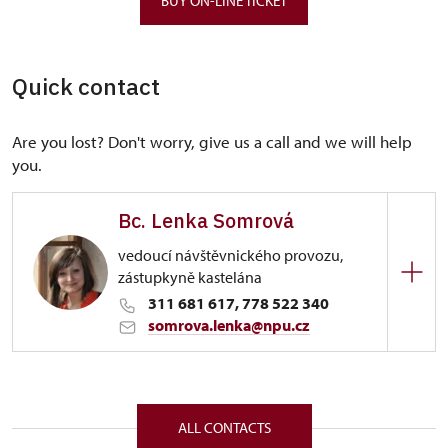
BUY ON-LINE TICKET
Quick contact
Are you lost? Don't worry, give us a call and we will help
you.
Bc. Lenka Somrová
vedoucí návštěvnického provozu,
zástupkyně kastelána
311 681 617, 778 522 340
somrova.lenka@npu.cz
Regional Historic Sites Management in Ústí nad
Labem
172/, Karlštejn 172 26718
ALL CONTACTS